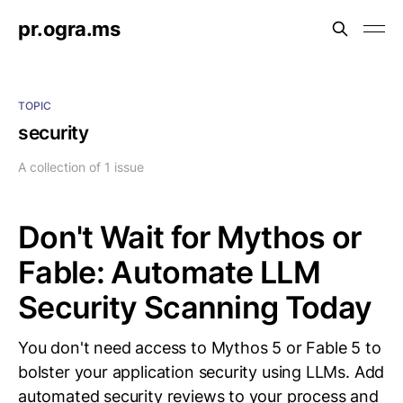
pr.ogra.ms
TOPIC
security
A collection of 1 issue
Don't Wait for Mythos or
Fable: Automate LLM
Security Scanning Today
You don't need access to Mythos 5 or Fable 5 to
bolster your application security using LLMs. Add
automated security reviews to your process and