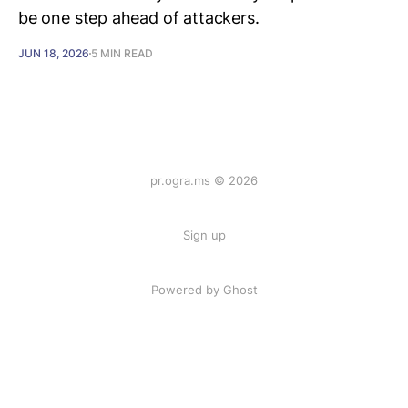
be one step ahead of attackers.
JUN 18, 2026
5 MIN READ
pr.ogra.ms © 2026
Sign up
Powered by Ghost